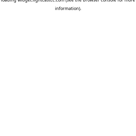
information)
.