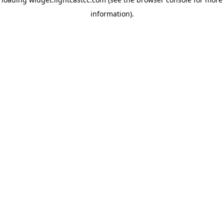
information)
.