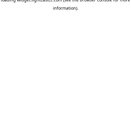
information)
.