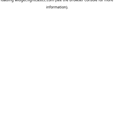
information)
.