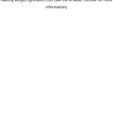
information)
.