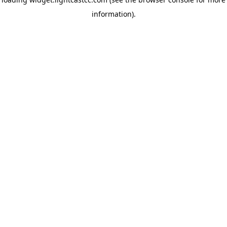
information)
.