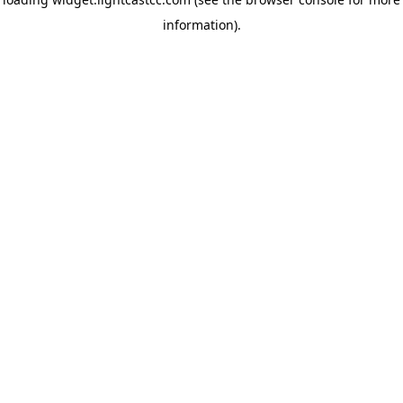
information)
.