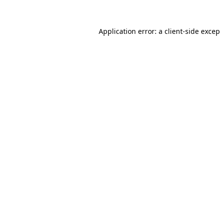
Application error: a client-side exce