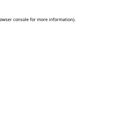
rowser console for more information)
.