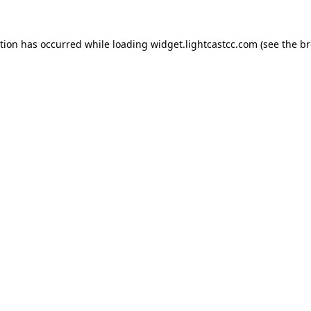
ption has occurred
while loading
widget.lightcastcc.com
(see the b