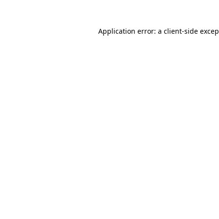
Application error: a client-side exce