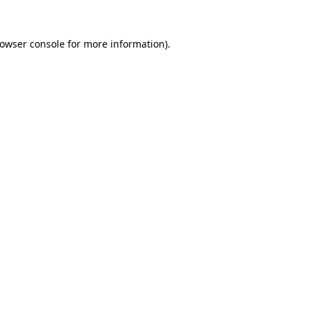
rowser console for more information)
.