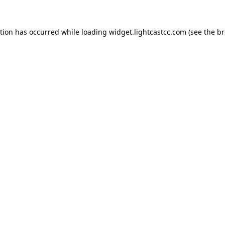
ption has occurred
while loading
widget.lightcastcc.com
(see the b