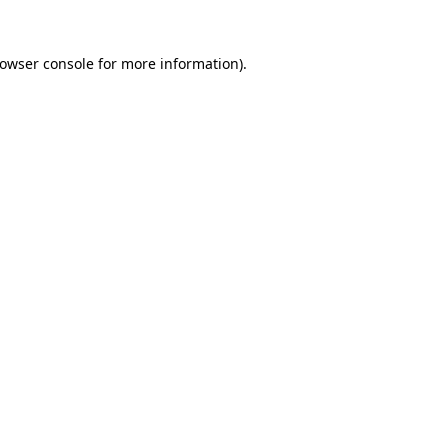
rowser console for more information)
.