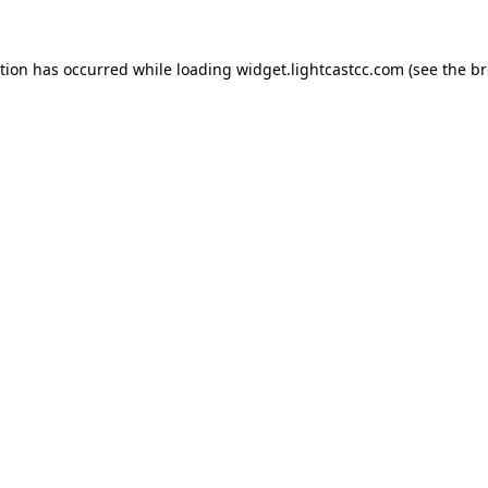
ption has occurred
while loading
widget.lightcastcc.com
(see the b