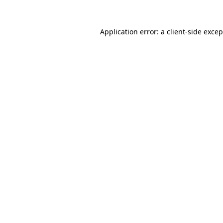
Application error: a client-side exce