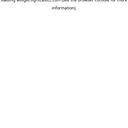
information)
.