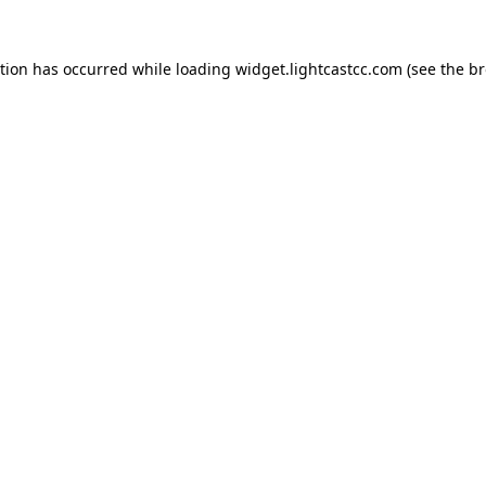
ption has occurred
while loading
widget.lightcastcc.com
(see the b