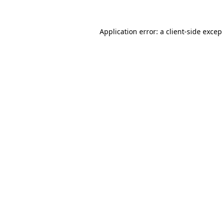
Application error: a client-side exce