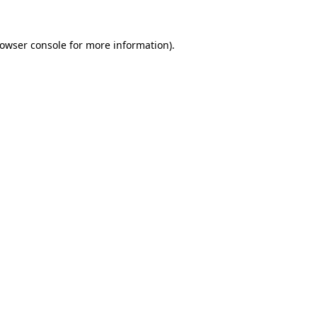
rowser console for more information)
.