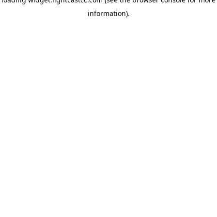
information)
.