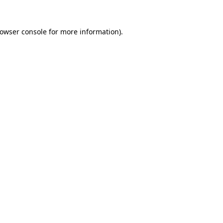
rowser console for more information)
.