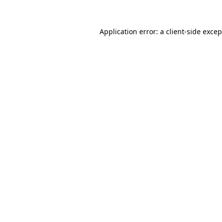
Application error: a client-side exce