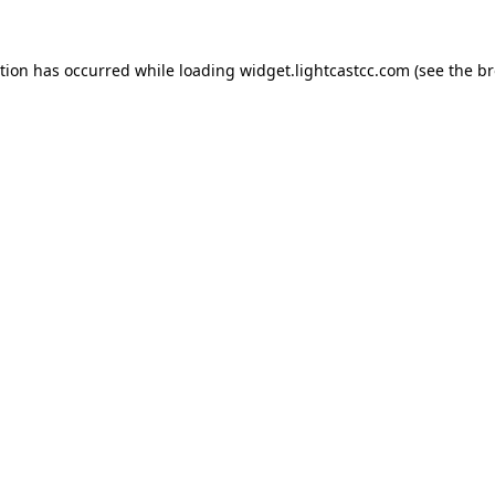
ption has occurred
while loading
widget.lightcastcc.com
(see the b