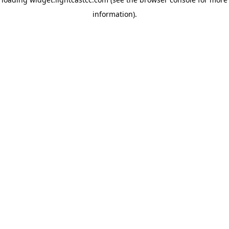
information)
.