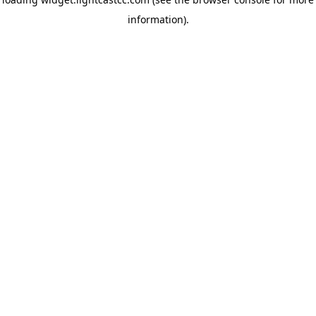
information)
.