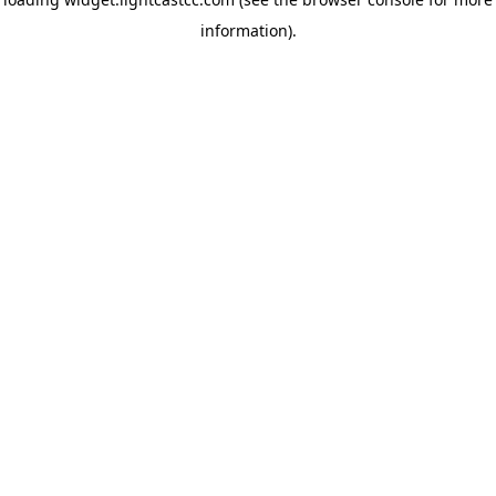
information)
.