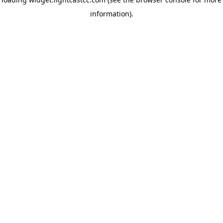
information)
.