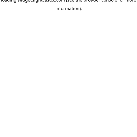
information)
.