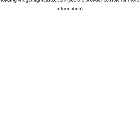
information)
.