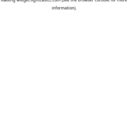
information)
.