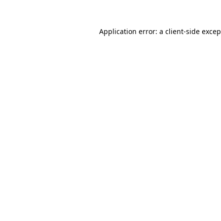
Application error: a client-side exce