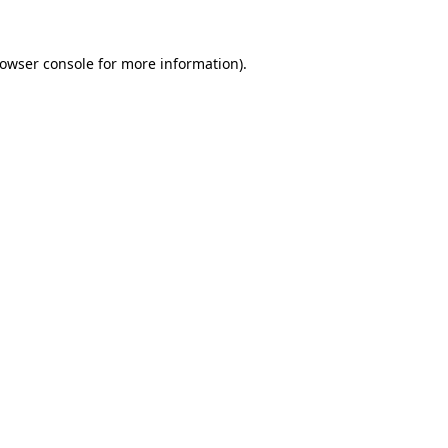
rowser console for more information)
.