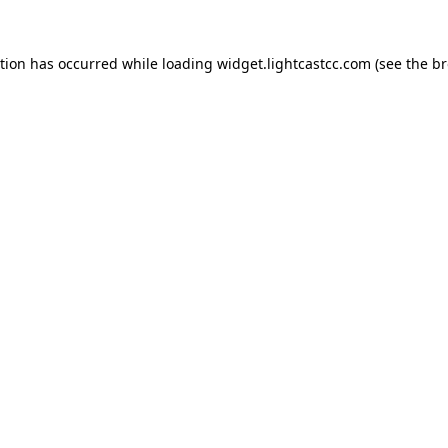
ption has occurred
while loading
widget.lightcastcc.com
(see the b