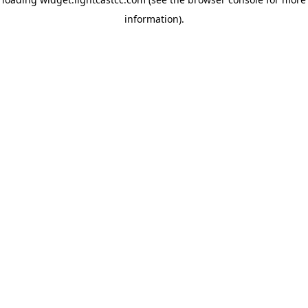
information)
.