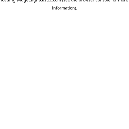
information)
.