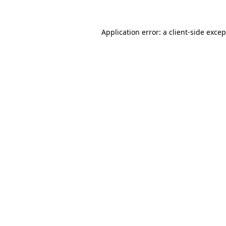
Application error: a client-side exce