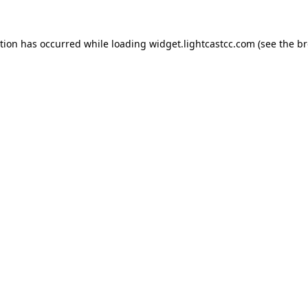
ption has occurred
while loading
widget.lightcastcc.com
(see the b