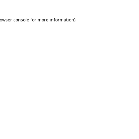
rowser console for more information)
.