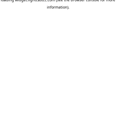
information)
.