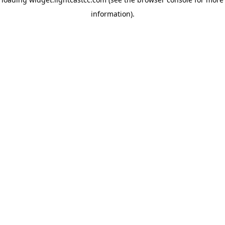
information)
.