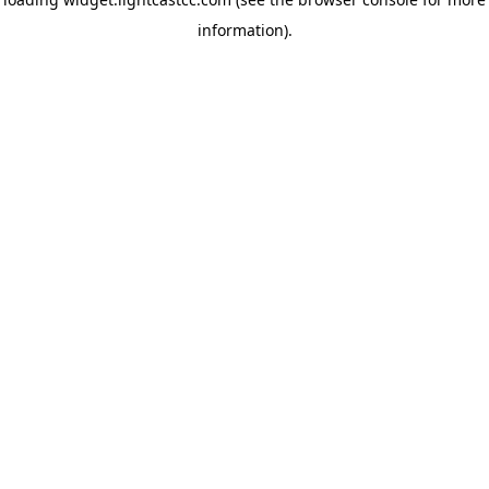
information)
.