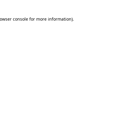
rowser console for more information)
.