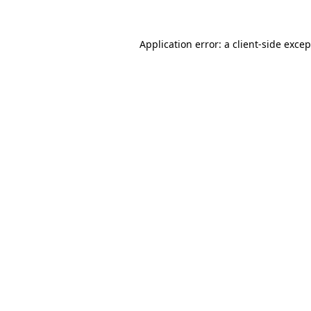
Application error: a client-side exce