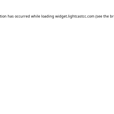
ption has occurred
while loading
widget.lightcastcc.com
(see the b