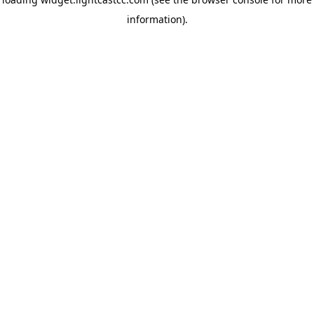
information)
.