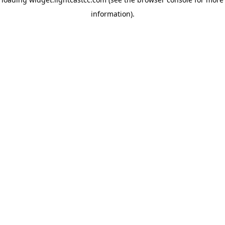
information)
.