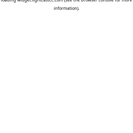
information)
.