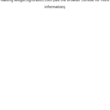
information)
.