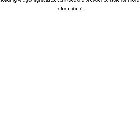
information)
.