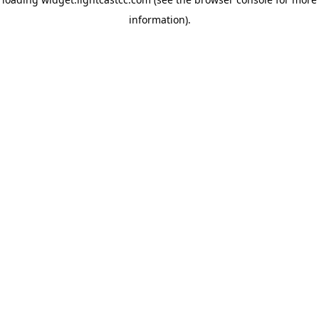
information)
.