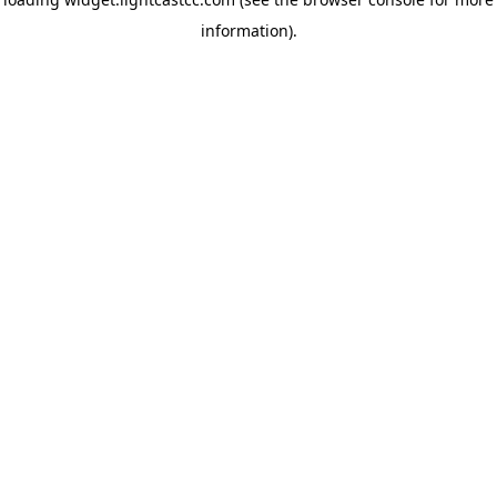
information)
.