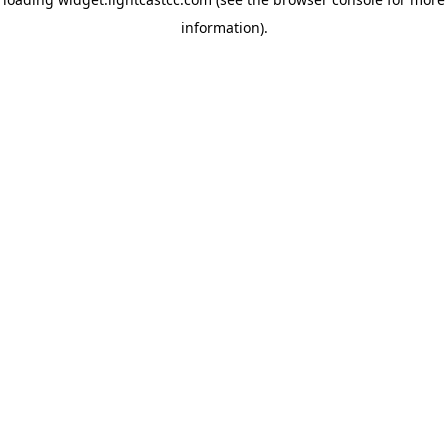
information)
.