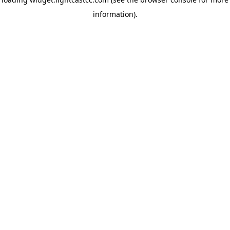
information)
.