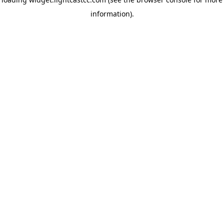
information)
.