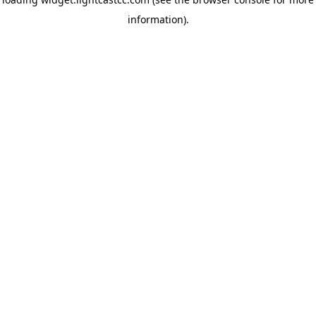
information)
.