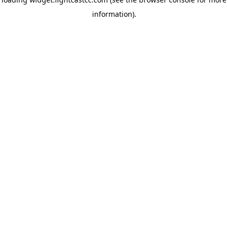
information)
.