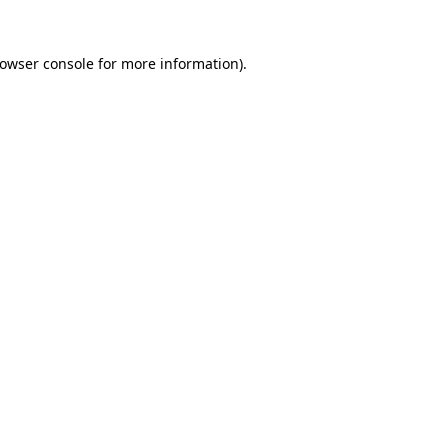
rowser console for more information)
.