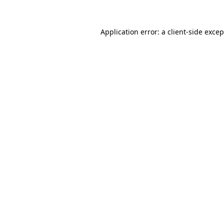
Application error: a client-side exce