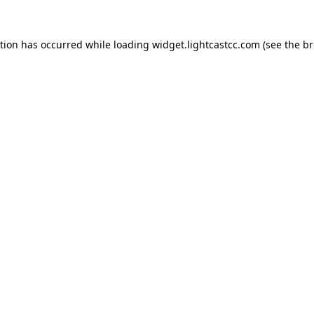
ption has occurred
while loading
widget.lightcastcc.com
(see the b