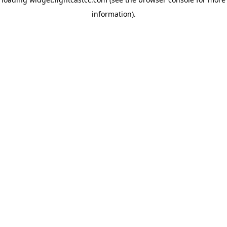
information)
.