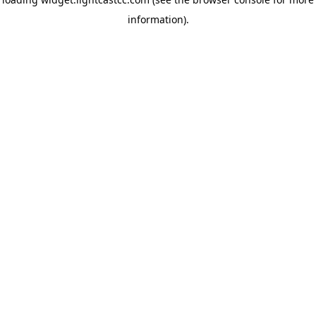
information)
.