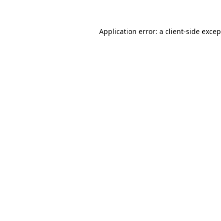
Application error: a client-side exce