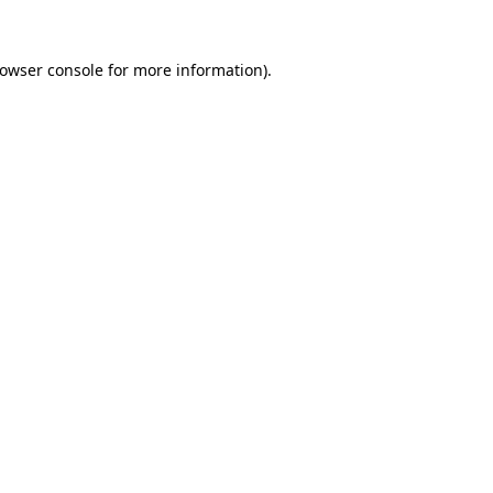
rowser console for more information)
.