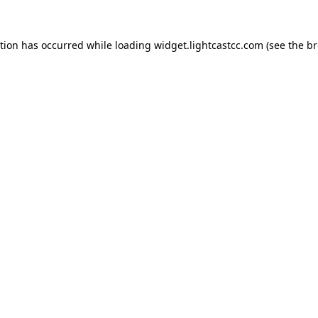
ption has occurred
while loading
widget.lightcastcc.com
(see the b