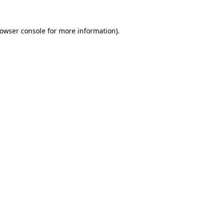
rowser console for more information)
.