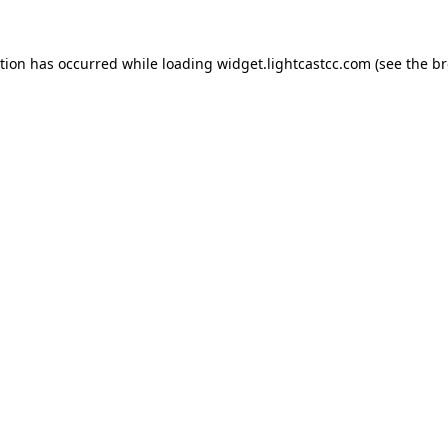
ption has occurred
while loading
widget.lightcastcc.com
(see the b