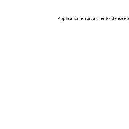
Application error: a client-side exce