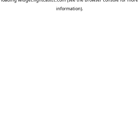
information)
.