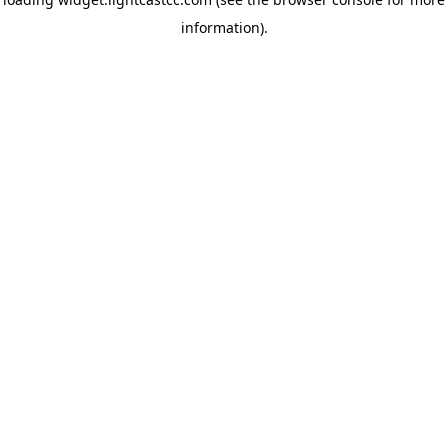
information)
.