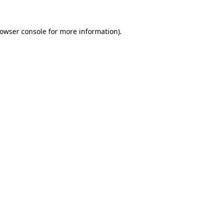
rowser console for more information)
.