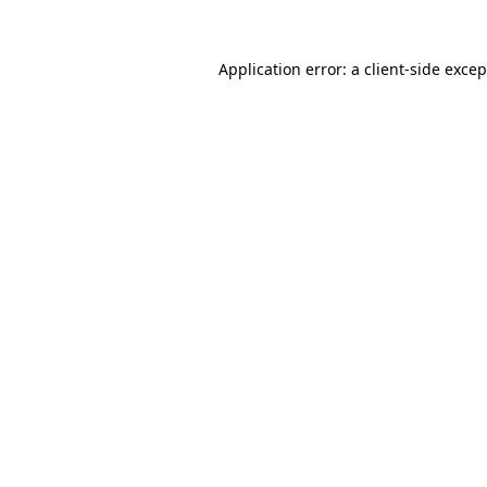
Application error: a client-side exce