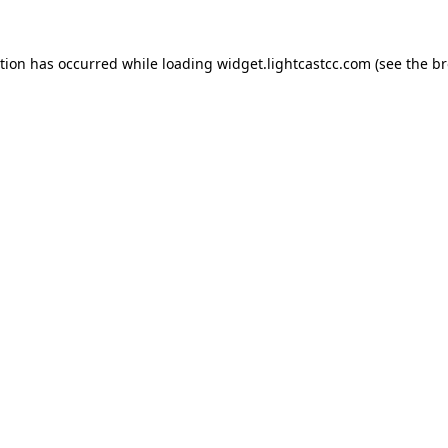
ption has occurred
while loading
widget.lightcastcc.com
(see the b